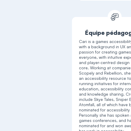
Équipe pédago
Cari is a games accessibili
with a background in UX a
passion for creating games
everyone, with intuitive ex
and player-centred design 
core. Working at companies
Scopely and Rebellion, she
an accessibility resource to
running initiatives for intern
education, accessibility co
and knowledge sharing. Cr
include Skye Tales, Sniper E
Atomfall, all of which have
nominated for accessibility
Personally she has spoken
games conferences, and h
nominated for and won awa
her work in accessibility.