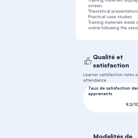
screen.
Theoretical presentation
Practical case studies
Training materials made a
online following the sess
Qualité et
satisfaction
Learner satisfaction rates 
attendance
Taux de satisfaction de
apprenants
9,2/1
Modalités de