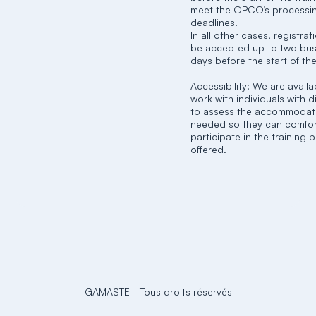
meet the OPCO’s processi
deadlines.
In all other cases, registra
be accepted up to two bus
days before the start of the
Accessibility: We are availa
work with individuals with di
to assess the accommodat
needed so they can comfor
participate in the training
offered.
GAMASTE
-
Tous droits réservés