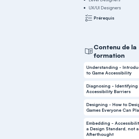
UX/UI Designers
Prérequis
Contenu de la
formation
Understanding - Introdu
to Game Accessibility
Diagnosing - Identifying
Accessibility Barriers
Designing - How to Desi
Games Everyone Can Pla
Embedding - Accessibilit
a Design Standard, not 
Afterthought