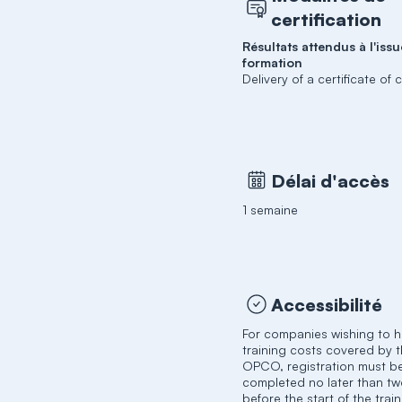
certification
Résultats attendus à l'issu
formation
Delivery of a certificate of
Délai d'accès
1 semaine
Accessibilité
For companies wishing to h
training costs covered by t
OPCO, registration must b
completed no later than t
before the start of the trai