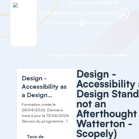
Votre contact
GAMASTE
hello@gamaste.net
+33685087149
Notre site web
Notre LinkedIn
Accueil
Design
Desi
Design -
Design -
Accessibility 
Accessibility as
Design Stand
a Design
not an
Standard, not an
Formation créée le
Afterthought 
Afterthought
28/04/2026. Dernière
mise à jour le 13/06/2026.
(Cari Watterton
Watterton -
Version du programme : 1
- Scopely)
Scopely)
Taux de