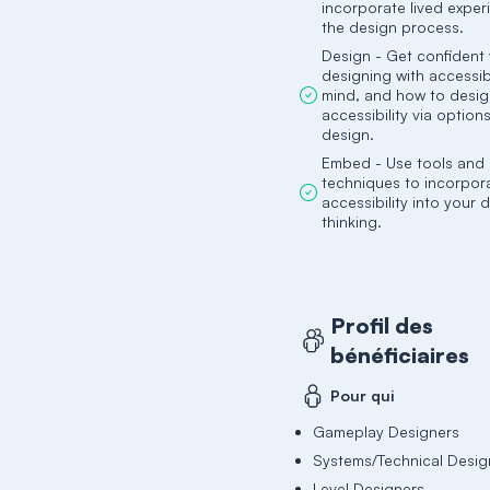
incorporate lived exper
the design process.
Design - Get confident 
designing with accessibi
mind, and how to desig
accessibility via option
design.
Embed - Use tools and
techniques to incorpor
accessibility into your
thinking.
Profil des
bénéficiaires
Pour qui
Gameplay Designers
Systems/Technical Desig
Level Designers