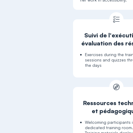
Suivi de l'exécut
évaluation des ré
Exercises during the trai
sessions and quizzes th
the days
Ressources tech
et pédagogiq
Welcoming participants i
dedicated training room
Training materials displa