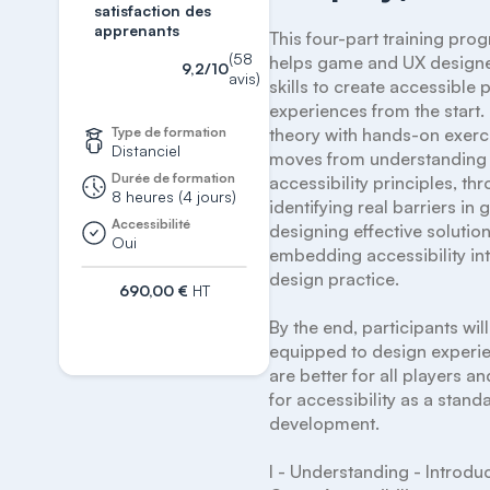
satisfaction des
apprenants
This four-part training pro
(58
helps game and UX designer
9,2/10
avis)
skills to create accessible p
experiences from the start.
Type de formation
theory with hands-on exercis
Distanciel
moves from understanding 
Durée de formation
accessibility principles, thr
8 heures (4 jours)
identifying real barriers in 
Accessibilité
designing effective solution
Oui
embedding accessibility int
design practice.

690,00 €
HT
S'inscrire
By the end, participants will
equipped to design experie
are better for all players a
for accessibility as a standa
development.

I - Understanding - Introduc