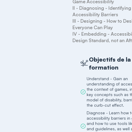
Game Accessibility

II - Diagnosing - Identifying 
Accessibility Barriers

III - Designing - How to De
Everyone Can Play

IV - Embedding - Accessibili
Objectifs de la
formation
Understand - Gain an
understanding of accessi
the context of games, i
key concepts such as t
model of disability, barr
the curb-cut effect.
Diagnose - Learn how to
accessibility barriers i
and how to use tools li
and guidelines, as well