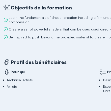
Objectifs de la formation
Learn the fundamentals of shader creation including a firm unde
compression.
Create a set of powerful shaders that can be used used directly
Be inspired to push beyond the provided material to create 
Profil des bénéficiaires
Pour qui
Pr
Technical Artists
Basi
Artists
Expe
Unrea