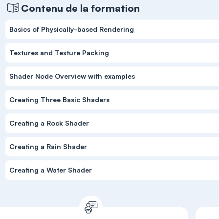
Contenu de la formation
Basics of Physically-based Rendering
Textures and Texture Packing
Shader Node Overview with examples
Creating Three Basic Shaders
Creating a Rock Shader
Creating a Rain Shader
Creating a Water Shader