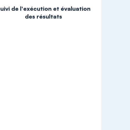
uivi de l'exécution et évaluation
des résultats