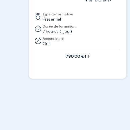
Type de formation
Présentiel
Durée de formation
7 heures (1 jour)
Accessibilité
Oui
790,00 €
HT
S'inscrire