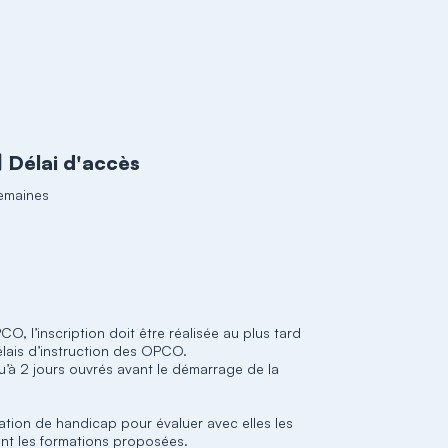
Délai d'accès
emaines
O, l’inscription doit être réalisée au plus tard
élais d’instruction des OPCO.
qu’à 2 jours ouvrés avant le démarrage de la
ation de handicap pour évaluer avec elles les
nt les formations proposées.