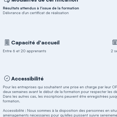
Résultats attendus à l'issue de la formation
Délivrance d'un certificat de réalisation
Capacité d'accueil
Entre 6 et 20 apprenants
2 s
Accessibilité
Pour les entreprises qui souhaitent une prise en charge par leur OPC
deux semaines avant le début de la formation pour respecter les d
Dans les autres cas, les inscriptions peuvent être enregistrées jus
formation.
Accessibilité : Nous sommes à la disposition des personnes en situ
aménagements nécessaires pour qu’elles puissent suivre sereineme