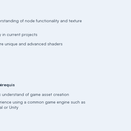
rstanding of node functionality and texture
 in current projects
more unique and advanced shaders
érequis
c understand of game asset creation
rience using a common game engine such as
l or Unity