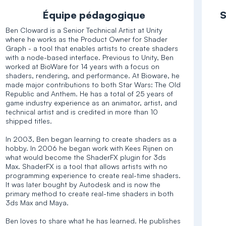
Équipe pédagogique
S
Ben Cloward is a Senior Technical Artist at Unity
where he works as the Product Owner for Shader
Graph - a tool that enables artists to create shaders
with a node-based interface. Previous to Unity, Ben
worked at BioWare for 14 years with a focus on
shaders, rendering, and performance. At Bioware, he
made major contributions to both Star Wars: The Old
Republic and Anthem. He has a total of 25 years of
game industry experience as an animator, artist, and
technical artist and is credited in more than 10
shipped titles.
In 2003, Ben began learning to create shaders as a
hobby. In 2006 he began work with Kees Rijnen on
what would become the ShaderFX plugin for 3ds
Max. ShaderFX is a tool that allows artists with no
programming experience to create real-time shaders.
It was later bought by Autodesk and is now the
primary method to create real-time shaders in both
3ds Max and Maya.
Ben loves to share what he has learned. He publishes