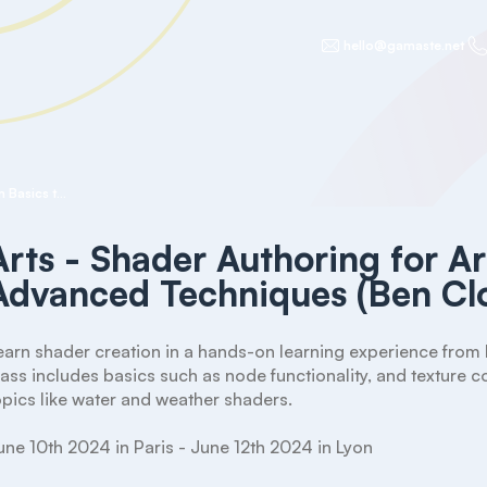
hello@gamaste.net
Arts - Shader Authoring for Artists - From Basics to Advanced Techniques (Ben Cloward)
Arts - Shader Authoring for Ar
Advanced Techniques (Ben Cl
earn shader creation in a hands-on learning experience from 
lass includes basics such as node functionality, and texture
opics like water and weather shaders.

une 10th 2024 in Paris - June 12th 2024 in Lyon