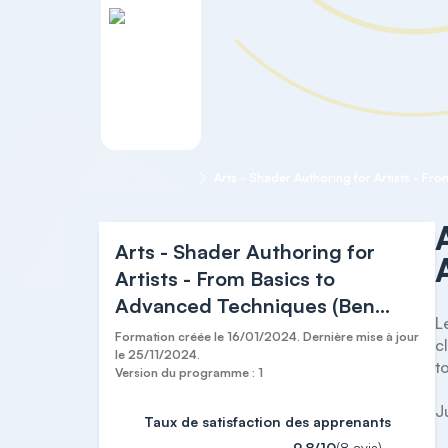
Accueil
Arts
Arts - Shader Authoring for
Artists - From Basics to
Advanced Techniques (Ben
L
Cloward)
Formation créée le 16/01/2024. Dernière mise à jour
c
le 25/11/2024.
t
Version du programme : 1
J
Taux de satisfaction des apprenants
9,8/10
(8 avis)