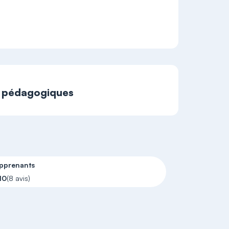
t pédagogiques
apprenants
10
(8 avis)