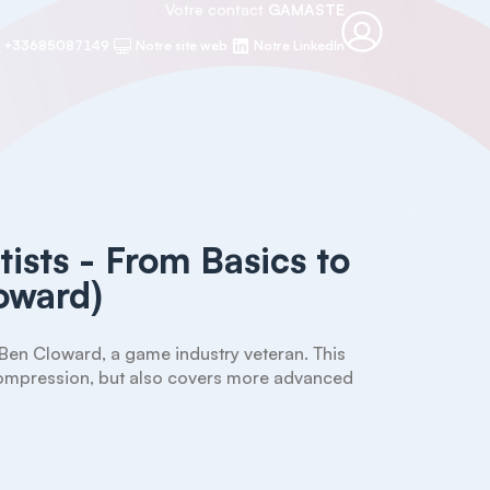
Votre contact
GAMASTE
+33685087149
Notre site web
Notre LinkedIn
tists - From Basics to
oward)
Ben Cloward, a game industry veteran. This 
 compression, but also covers more advanced 