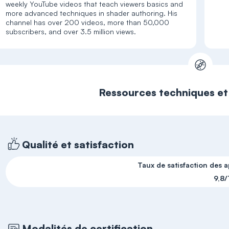
weekly YouTube videos that teach viewers basics and
more advanced techniques in shader authoring. His
channel has over 200 videos, more than 50,000
Ressources techniques e
Qualité et satisfaction
Taux de satisfaction des 
9,8/
Modalités de certification