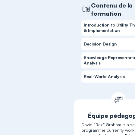
Contenu de la
formation
Introduction to Utility T
& Implementation
Decision Design
Knowledge Representati
Analysis
Real-World Analysis
Équipe pédago
David “Rez” Graham is a se
programmer currently work