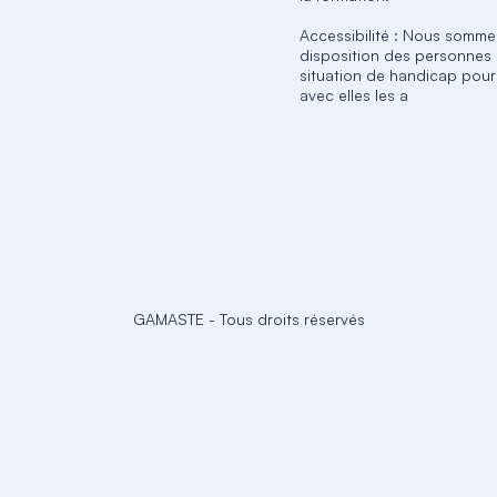
Accessibilité : Nous somme
disposition des personnes
situation de handicap pour
avec elles les a
GAMASTE
-
Tous droits réservés