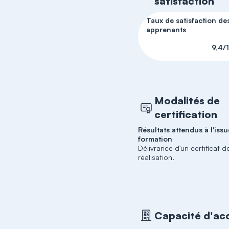
satisfaction
Taux de satisfaction de
apprenants
9,4/
Modalités de
certification
Résultats attendus à l'issu
formation
Délivrance d'un certificat d
réalisation.
Capacité d'acc