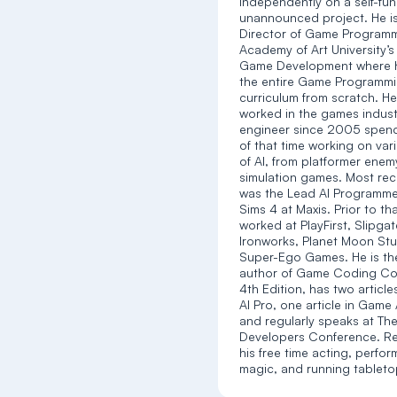
independently on a self-fu
unannounced project. He is
Director of Game Programm
Academy of Art University’s
Game Development where h
the entire Game Programm
curriculum from scratch. H
worked in the games indust
engineer since 2005 spen
of that time working on var
of AI, from platformer enemy
simulation games. Most rec
was the Lead AI Programme
Sims 4 at Maxis. Prior to th
worked at PlayFirst, Slipga
Ironworks, Planet Moon Stu
Super-Ego Games. He is th
author of Game Coding Co
4th Edition, has two articl
AI Pro, one article in Game 
and regularly speaks at T
Developers Conference. R
his free time acting, perfor
magic, and running tablet