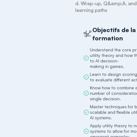
d. Wrap-up, Q&amp;A, and f
learning paths
Objectifs de la
formation
Understand the core pri
utility theory and how 
to AI decision-
making in games.
Learn to design scoring
to evaluate different ac
Know how to combine an
number of consideratio
single decision.
Master techniques for b
scalable and flexible ut
AI systems.
Apply utility theory to 
systems to allow for mo
emergent gameplay.