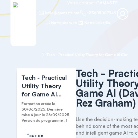
Votre contact
GAMASTE
hello@gamaste.net
+33685087149
Notre site web
Notre LinkedIn
Accueil
Tech
Tech - Practical Utility Theory for Game AI (David Rez Graham)
Tech - Practi
Tech - Practical
Utility Theor
Utility Theory
Game AI (Da
for Game AI
Rez Graham)
(David Rez
Formation créée le
Graham)
30/06/2025. Dernière
mise à jour le 26/09/2025.
Use the decision-making te
Version du programme : 1
behind some of the most ad
and intelligent game AI to 
Taux de