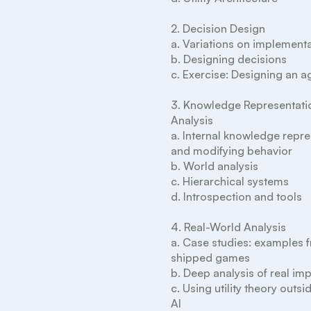
2. Decision Design

a. Variations on implementa
b. Designing decisions

c. Exercise: Designing an ag
3. Knowledge Representatio
Analysis

a. Internal knowledge repre
and modifying behavior

b. World analysis

c. Hierarchical systems

d. Introspection and tools

4. Real-World Analysis

a. Case studies: examples f
shipped games

b. Deep analysis of real im
c. Using utility theory outsi
AI
