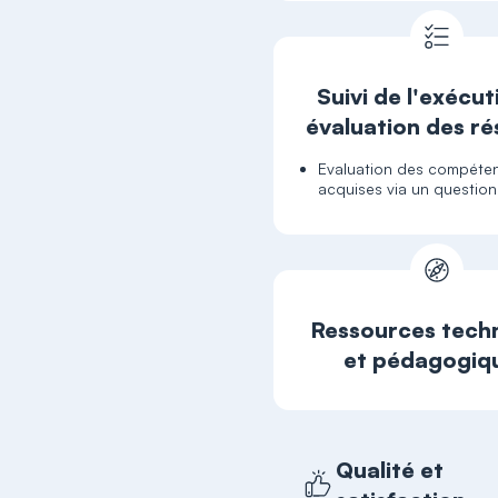
Suivi de l'exécut
évaluation des ré
Evaluation des compéte
acquises via un question
Ressources tech
et pédagogiq
Qualité et