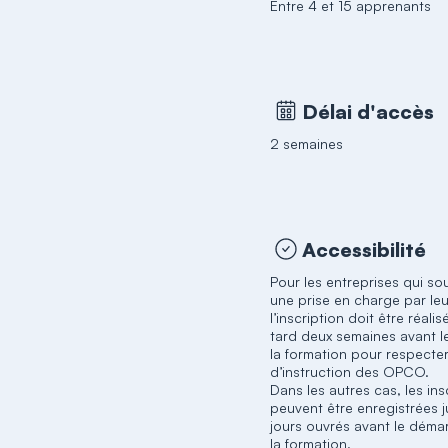
Entre 4 et 15 apprenants
Délai d'accès
2 semaines
Accessibilité
Pour les entreprises qui so
une prise en charge par l
l’inscription doit être réali
tard deux semaines avant l
la formation pour respecter
d’instruction des OPCO.
Dans les autres cas, les ins
peuvent être enregistrées j
jours ouvrés avant le déma
la formation.