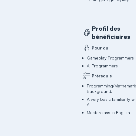
Profil des
bénéficiaires
Pour qui
Gameplay Programmers
AI Programmers
Prérequis
Programming/Mathemati
Background.
A very basic familiarity 
AI.
Masterclass in English