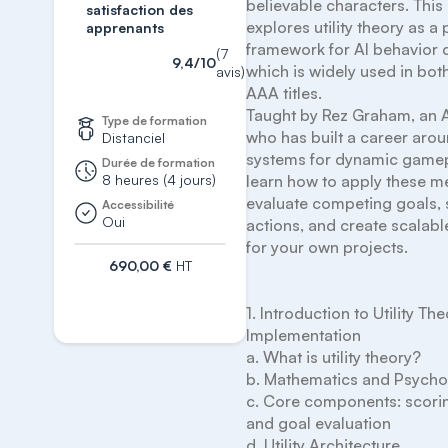
believable characters. This
satisfaction des
explores utility theory as a p
apprenants
framework for AI behavior d
(7
9,4/10
which is widely used in both
avis)
AAA titles.

Taught by Rez Graham, an A
Type de formation
who has built a career arou
Distanciel
systems for dynamic gamepla
Durée de formation
8 heures (4 jours)
learn how to apply these me
evaluate competing goals, 
Accessibilité
Oui
actions, and create scalable,
for your own projects.

690,00 €
HT
S'inscrire
1. Introduction to Utility The
Implementation

a. What is utility theory?

b. Mathematics and Psycho
c. Core components: scoring
and goal evaluation

d. Utility Architecture
